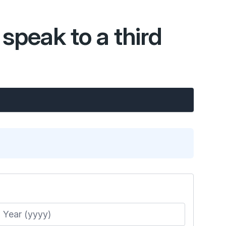
speak to a third
Year