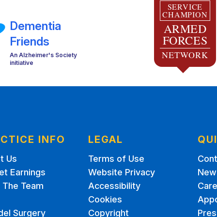
SERVICE
CHAMPION
Dementia
ARMED
FORCES
Friends
NETWORK
An Alzheimer's Society
initiative
CTICE INFO
LEGAL
QU
t Us
Terms of Use
Cont
et Earnings
Website Privacy
New 
 The Team
Accessibility
Care
Cookies
App
del Surgery
Copyright
Pres