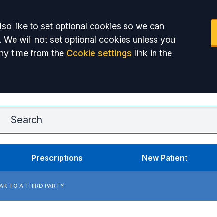
so like to set optional cookies so we can
. We will not set optional cookies unless you
ny time from the
Cookie settings
link in the
Ar
Prescriptions
New Patient
K TO A THIRD PARTY