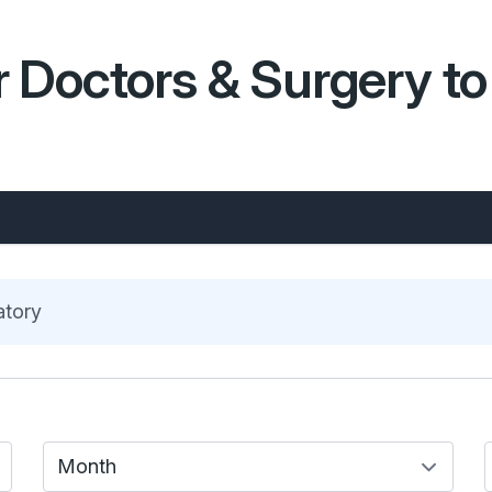
 Doctors & Surgery to 
atory
Month