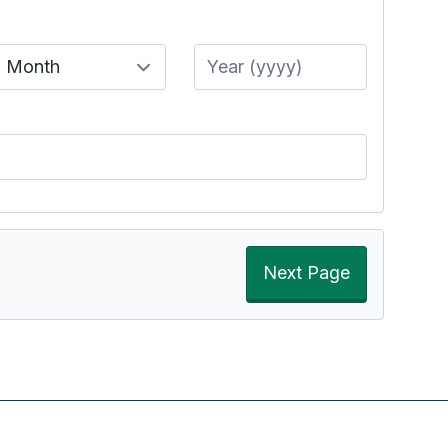
Month
Year
Next Page