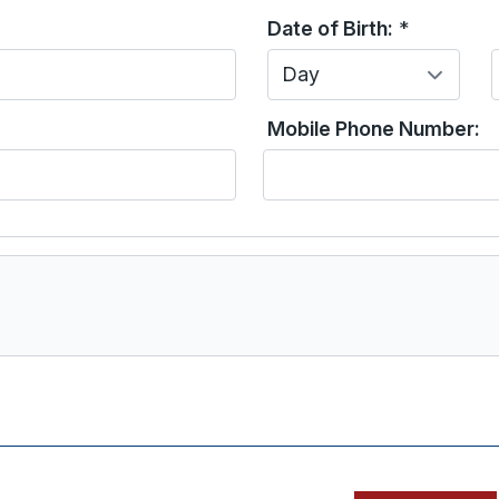
Date of Birth:
*
Day
Mobile Phone Number: