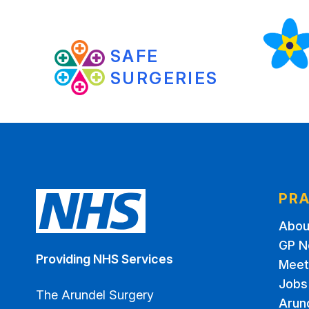
SAFE
SURGERIES
PRA
Abou
GP N
Providing NHS Services
Meet
Jobs
The Arundel Surgery
Arun