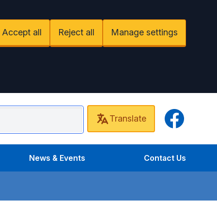
Accept all
Reject all
Manage settings
Facebook
Translate
undel Surgery
News & Events
Contact Us