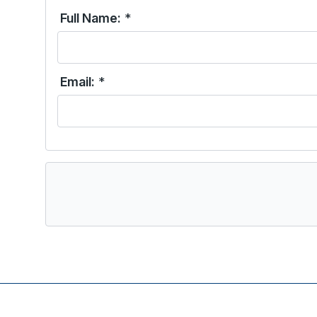
Full Name:
*
Email:
*