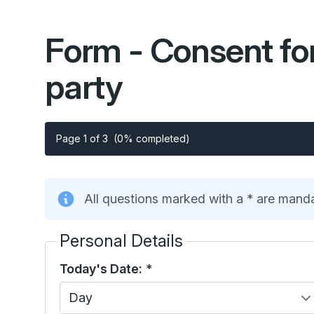
Form - Consent for
party
Page 1 of 3
(0% completed)
All questions marked with a * are mand
Personal Details
Today's Date:
*
Day