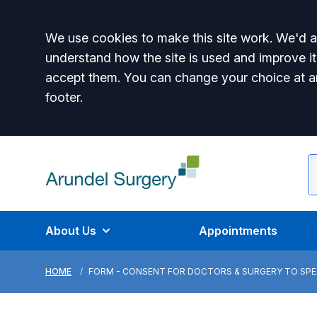
Accept all
We use cookies to make this site work. We'd al
understand how the site is used and improve it
accept them. You can change your choice at a
footer.
About Us
Appointments
HOME
FORM - CONSENT FOR DOCTORS & SURGERY TO SPEA