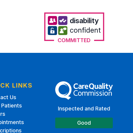
disability
confident
COMMITTED
ICK LINKS
The Care Quality Commission
act Us
Patients
Inspected and Rated
rs
ointments
Good
criptions