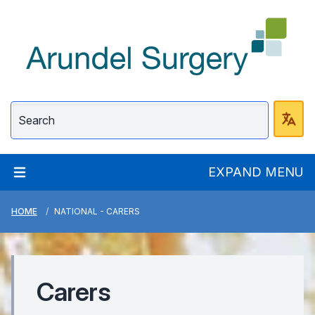
Arundel Surgery
EXPAND MENU
HOME
NATIONAL - CARERS
Carers