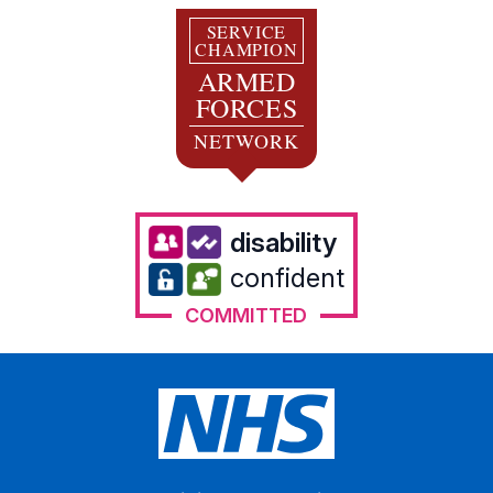
SERVICE
CHAMPION
ARMED
FORCES
NETWORK
disability
confident
COMMITTED