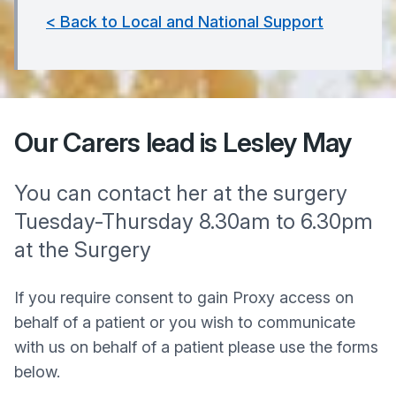
< Back to Local and National Support
Our Carers lead is Lesley May
You can contact her at the surgery
Tuesday-Thursday 8.30am to 6.30pm
at the Surgery
If you require consent to gain Proxy access on
behalf of a patient or you wish to communicate
with us on behalf of a patient please use the forms
below.