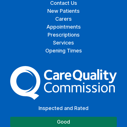
Contact Us
New Patients
Carers
Appointments
Prescriptions
Services
Opening Times
The Care Quality Commiss
Inspected and Rated
Good