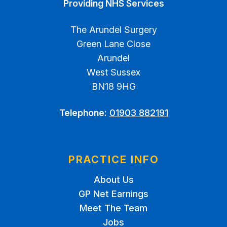
Providing NHS Services
The Arundel Surgery
Green Lane Close
Arundel
West Sussex
BN18 9HG
Telephone:
01903 882191
PRACTICE INFO
About Us
GP Net Earnings
Meet The Team
Jobs