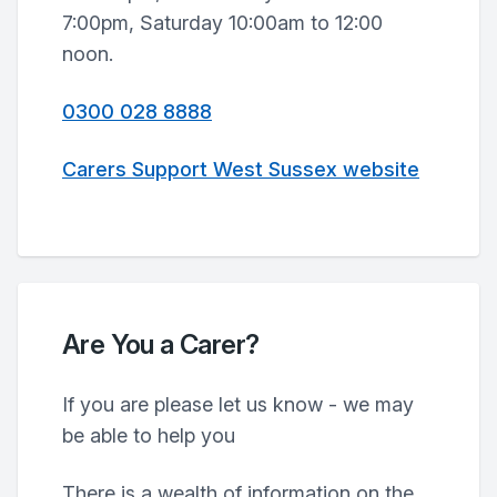
7:00pm, Saturday 10:00am to 12:00
noon.
0300 028 8888
Carers Support West Sussex website
Are You a Carer?
If you are please let us know - we may
be able to help you
There is a wealth of information on the