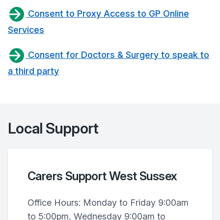
Consent to Proxy Access to GP Online
Services
Consent for Doctors & Surgery to speak to
a third party
Local Support
Carers Support West Sussex
Office Hours: Monday to Friday 9:00am
to 5:00pm, Wednesday 9:00am to