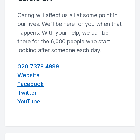
Caring will affect us all at some point in
our lives. We’ll be here for you when that
happens. With your help, we can be
there for the 6,000 people who start
looking after someone each day.
020 7378 4999
Website
Facebook
Twitter
YouTube