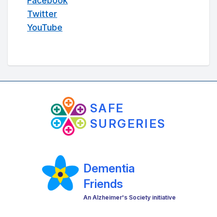
Facebook
Twitter
YouTube
SAFE
SURGERIES
Dementia
Friends
An Alzheimer's Society initiative