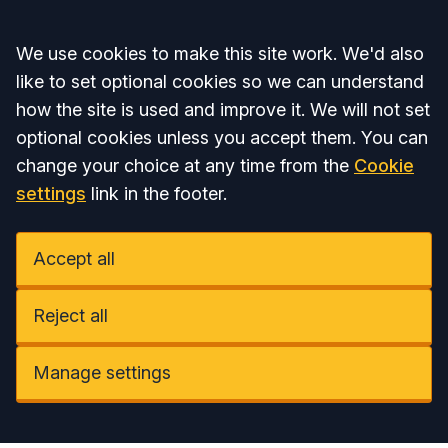
Accept all
We use cookies to make this site work. We'd also
like to set optional cookies so we can understand
how the site is used and improve it. We will not set
optional cookies unless you accept them. You can
change your choice at any time from the
Cookie
settings
link in the footer.
Accept all
Reject all
Manage settings