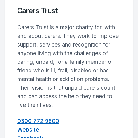
Carers Trust
Carers Trust is a major charity for, with
and about carers. They work to improve
support, services and recognition for
anyone living with the challenges of
caring, unpaid, for a family member or
friend who is ill, frail, disabled or has
mental health or addiction problems.
Their vision is that unpaid carers count
and can access the help they need to
live their lives.
0300 772 9600
Website