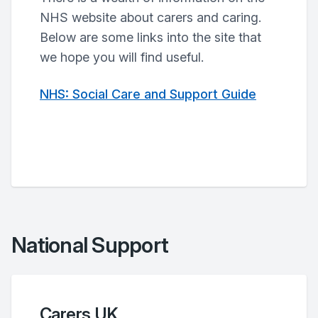
NHS website about carers and caring.
Below are some links into the site that
we hope you will find useful.
NHS: Social Care and Support Guide
National Support
Carers UK