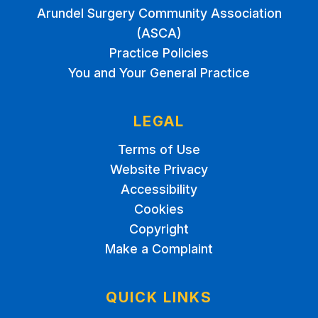
Arundel Surgery Community Association
(ASCA)
Practice Policies
You and Your General Practice
LEGAL
Terms of Use
Website Privacy
Accessibility
Cookies
Copyright
Make a Complaint
QUICK LINKS