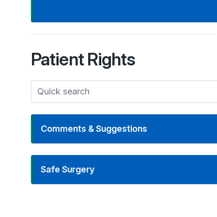
Patient
Rights
Comments & Suggestions
Safe Surgery