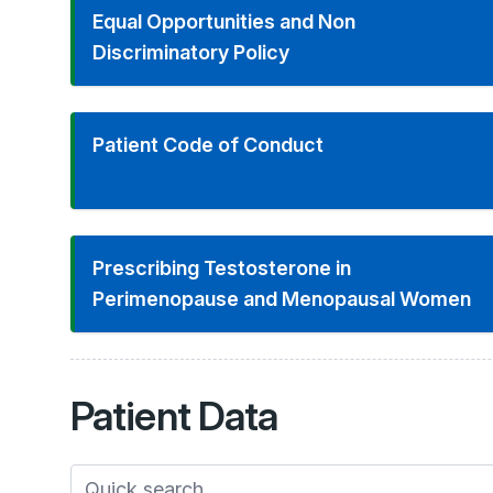
Equal Opportunities and Non
Discriminatory Policy
Patient Code of Conduct
Prescribing Testosterone in
Perimenopause and Menopausal Women
Patient
Data