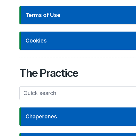
Terms of Use
Cookies
The
Practice
Chaperones