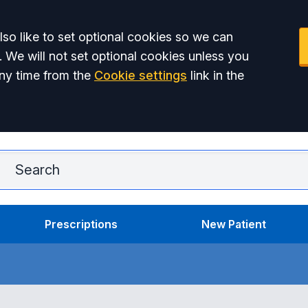
so like to set optional cookies so we can
. We will not set optional cookies unless you
ny time from the
Cookie settings
link in the
Ar
Prescriptions
New Patient