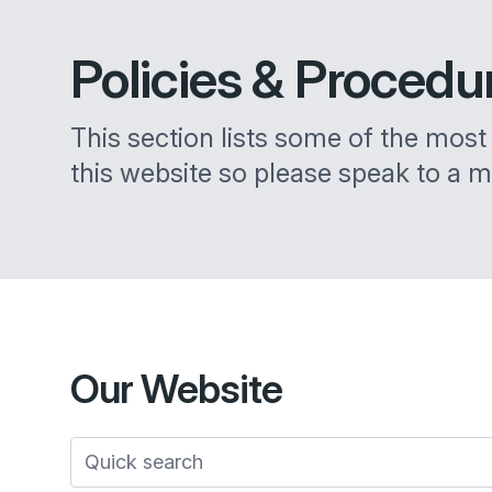
Policies &
Procedu
This section lists some of the most i
this website so please speak to a m
Our
Website