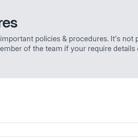
res
mportant policies & procedures. It's not pra
ember of the team if your require details 