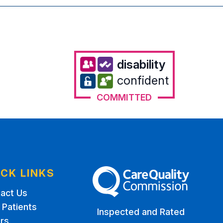
disability
confident
COMMITTED
ICK LINKS
The Care Quality Commission
act Us
Patients
Inspected and Rated
rs