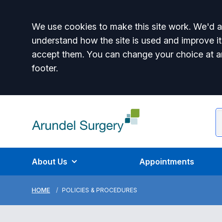
Accept all
We use cookies to make this site work. We'd al
understand how the site is used and improve it
accept them. You can change your choice at a
footer.
About Us
Appointments
HOME
POLICIES & PROCEDURES