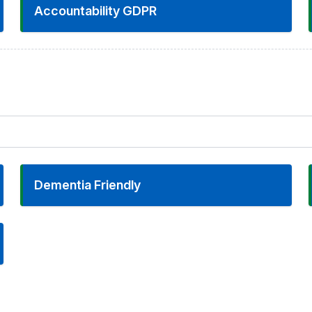
Accountability GDPR
Dementia Friendly