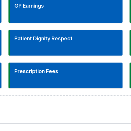
GP Earnings
Patient Dignity Respect
Prescription Fees