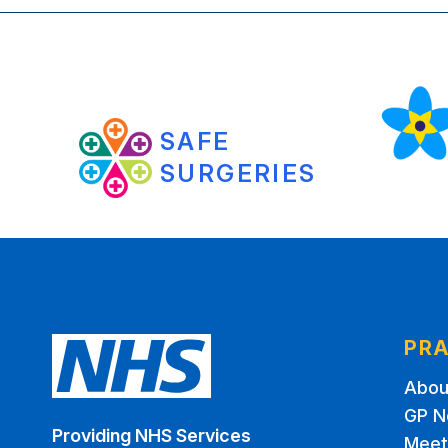
SAFE
SURGERIES
PRA
Abou
GP N
Providing NHS Services
Meet