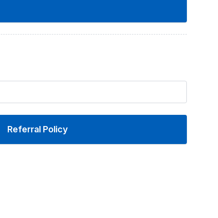
Referral Policy