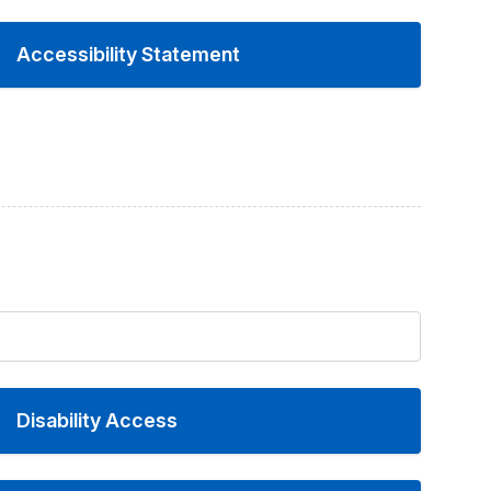
Accessibility Statement
Disability Access