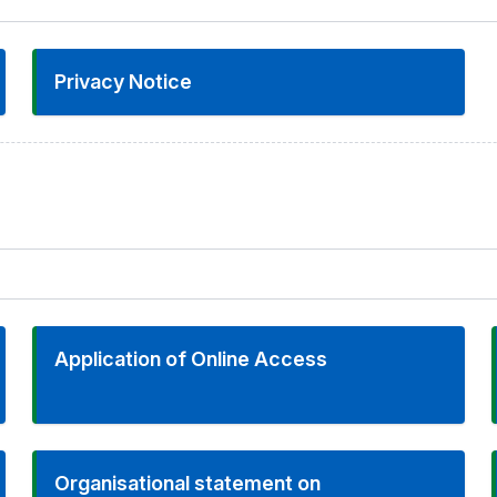
Privacy Notice
Application of Online Access
Organisational statement on