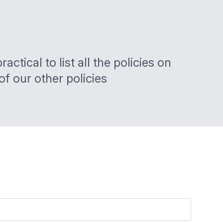
ctical to list all the policies on
of our other policies