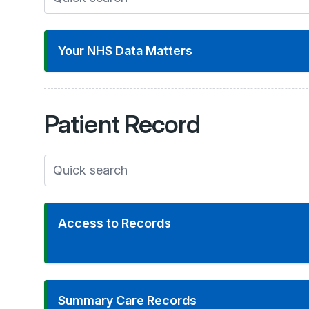
Your NHS Data Matters
Patient
Record
Access to Records
Summary Care Records