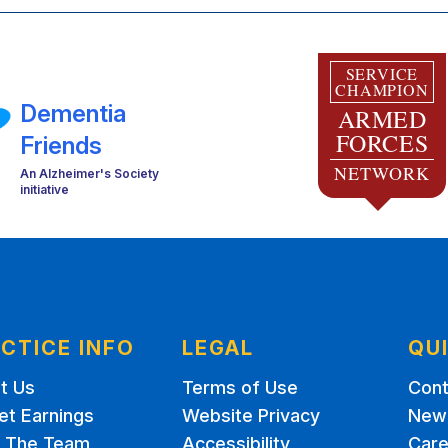
SERVICE
CHAMPION
Dementia
ARMED
FORCES
Friends
NETWORK
An Alzheimer's Society
initiative
CTICE INFO
LEGAL
QU
t Us
Terms of Use
Cont
et Earnings
Website Privacy
New 
 The Team
Accessibility
Care