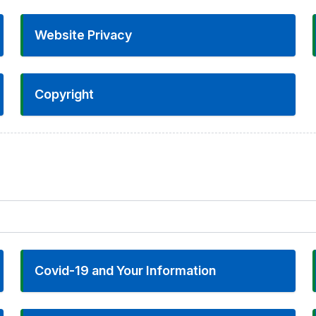
Website Privacy
Copyright
Covid-19 and Your Information