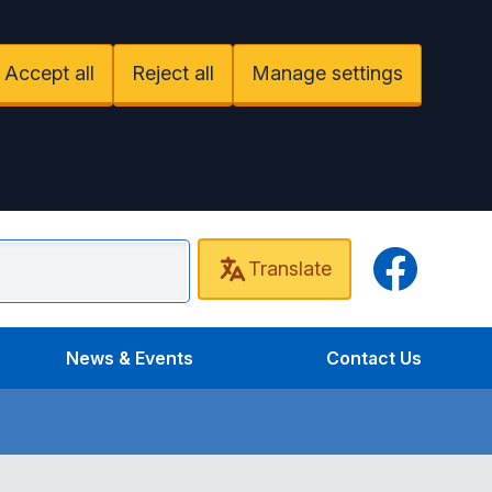
Accept all
Reject all
Manage settings
Facebook
Translate
undel Surgery
News & Events
Contact Us