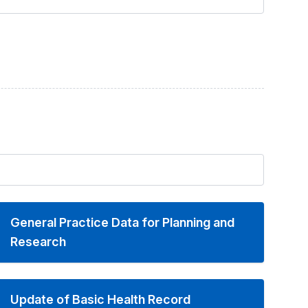
General Practice Data for Planning and
Research
Update of Basic Health Record