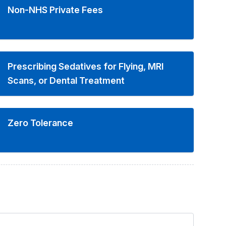
Non-NHS Private Fees
Prescribing Sedatives for Flying, MRI
Scans, or Dental Treatment
Zero Tolerance