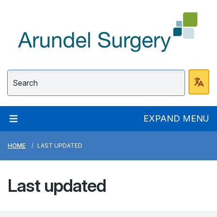
Arundel Surgery
EXPAND MENU
HOME
LAST UPDATED
Last updated