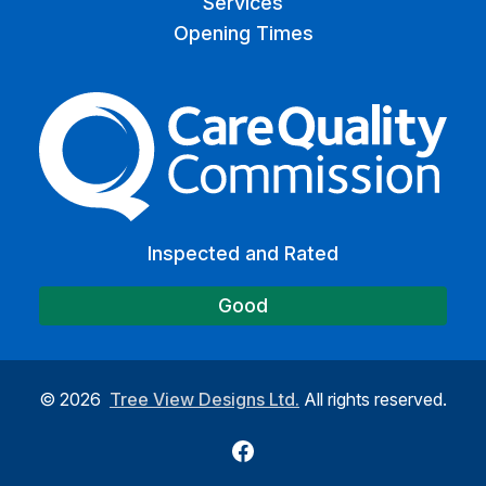
Services
Opening Times
The Care Quality Commiss
Inspected and Rated
Good
©
2026
Tree View Designs Ltd.
All rights reserved.
Facebook