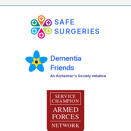
SAFE
SURGERIES
Dementia
Friends
An Alzheimer's Society initiative
SERVICE
CHAMPION
ARMED
FORCES
NETWORK