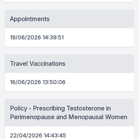
Appointments
19/06/2026 14:39:51
Travel Vaccinations
16/06/2026 13:50:06
Policy - Prescribing Testosterone in
Perimenopause and Menopausal Women
22/04/2026 14:43:45