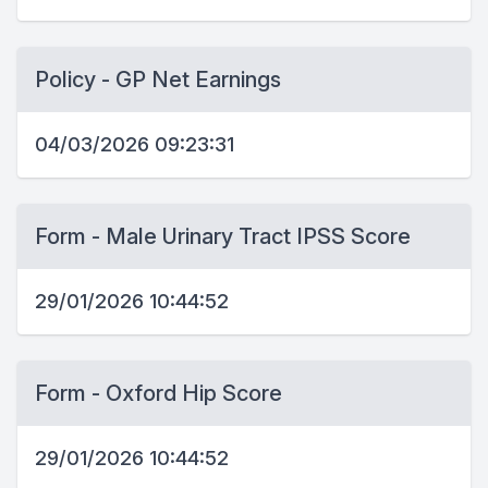
Policy - GP Net Earnings
04/03/2026 09:23:31
Form - Male Urinary Tract IPSS Score
29/01/2026 10:44:52
Form - Oxford Hip Score
29/01/2026 10:44:52