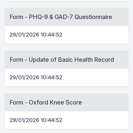
Form - PHQ-9 & GAD-7 Questionnaire
29/01/2026 10:44:52
Form - Update of Basic Health Record
29/01/2026 10:44:52
Form - Oxford Knee Score
29/01/2026 10:44:52