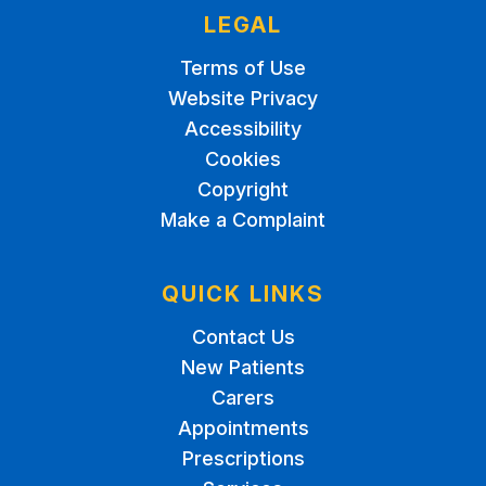
LEGAL
Terms of Use
Website Privacy
Accessibility
Cookies
Copyright
Make a Complaint
QUICK LINKS
Contact Us
New Patients
Carers
Appointments
Prescriptions