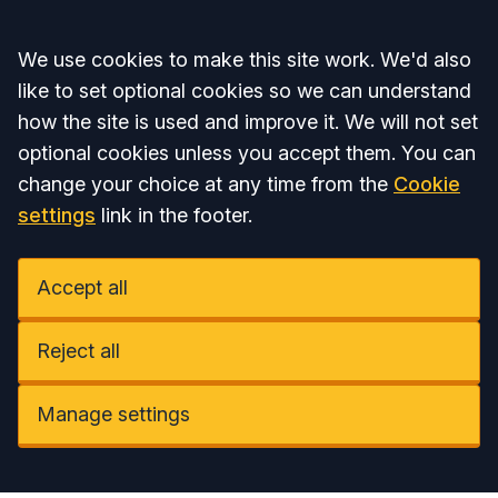
Accept all
We use cookies to make this site work. We'd also
like to set optional cookies so we can understand
how the site is used and improve it. We will not set
optional cookies unless you accept them. You can
change your choice at any time from the
Cookie
settings
link in the footer.
Accept all
Reject all
Manage settings