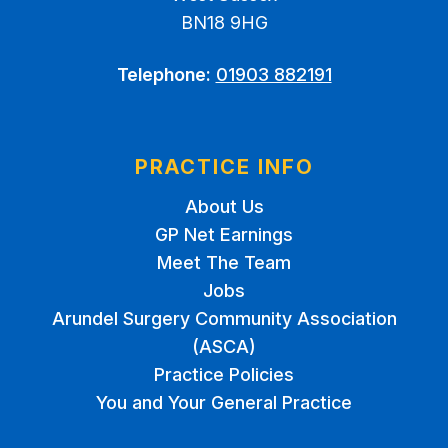
BN18 9HG
Telephone:
01903 882191
PRACTICE INFO
About Us
GP Net Earnings
Meet The Team
Jobs
Arundel Surgery Community Association
(ASCA)
Practice Policies
You and Your General Practice