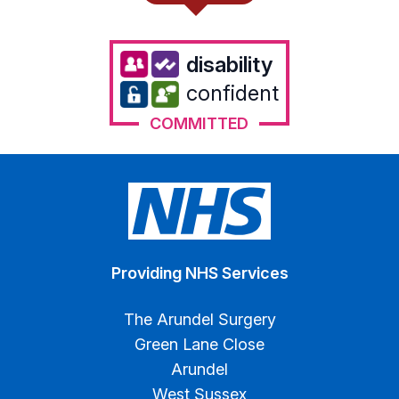
disability
confident
COMMITTED
Providing NHS Services
The Arundel Surgery
Green Lane Close
Arundel
West Sussex