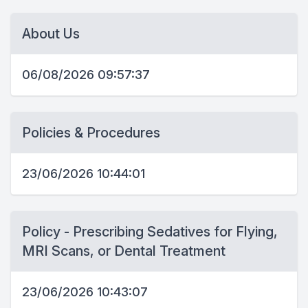
About Us
06/08/2026 09:57:37
Policies & Procedures
23/06/2026 10:44:01
Policy - Prescribing Sedatives for Flying,
MRI Scans, or Dental Treatment
23/06/2026 10:43:07