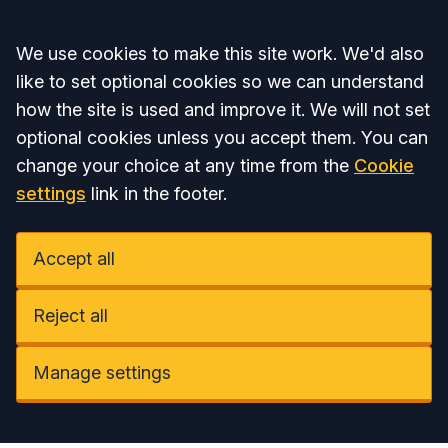
Accept all
We use cookies to make this site work. We'd also
like to set optional cookies so we can understand
how the site is used and improve it. We will not set
optional cookies unless you accept them. You can
change your choice at any time from the
Cookie
settings
link in the footer.
Accept all
Reject all
Manage settings