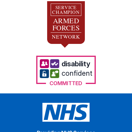
SERVICE
CHAMPION
ARMED
FORCES
NETWORK
disability
confident
COMMITTED