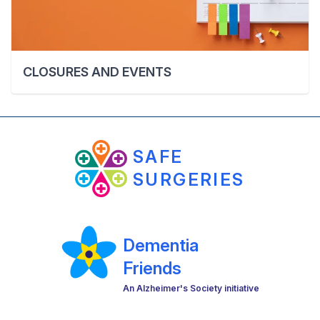
CLOSURES AND EVENTS
SAFE
SURGERIES
Dementia
Friends
An Alzheimer's Society initiative