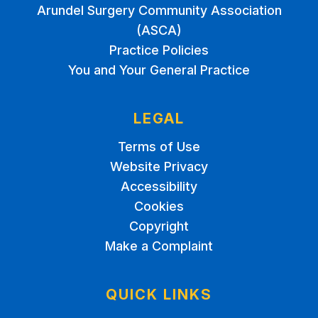
Arundel Surgery Community Association
(ASCA)
Practice Policies
You and Your General Practice
LEGAL
Terms of Use
Website Privacy
Accessibility
Cookies
Copyright
Make a Complaint
QUICK LINKS