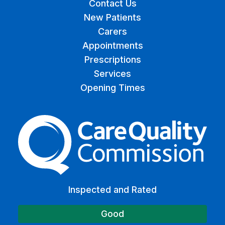
Contact Us
New Patients
Carers
Appointments
Prescriptions
Services
Opening Times
The Care Quality Commiss
Inspected and Rated
Good