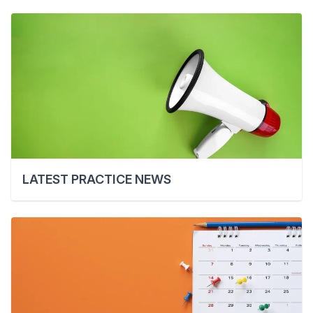
LATEST PRACTICE NEWS