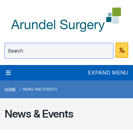
Arundel Surgery
EXPAND MENU
HOME
NEWS AND EVENTS
News &
Events