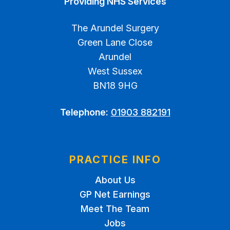
Providing NHS Services
The Arundel Surgery
Green Lane Close
Arundel
West Sussex
BN18 9HG
Telephone:
01903 882191
PRACTICE INFO
About Us
GP Net Earnings
Meet The Team
Jobs