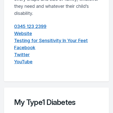
they need and whatever their child’s
disability.
0345 123 2399
Website
Testing for Sensitivity In Your Feet
Facebook
Twitter
YouTube
My Type1 Diabetes