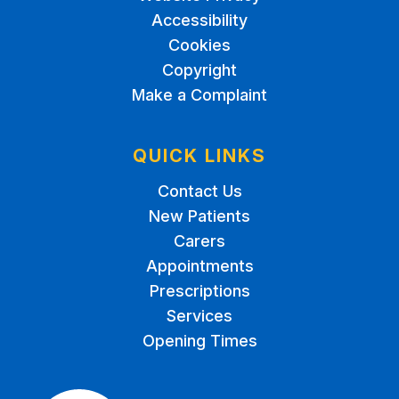
Accessibility
Cookies
Copyright
Make a Complaint
QUICK LINKS
Contact Us
New Patients
Carers
Appointments
Prescriptions
Services
Opening Times