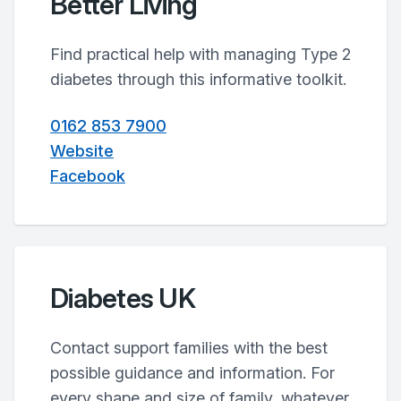
Better Living
Find practical help with managing Type 2
diabetes through this informative toolkit.
0162 853 7900
Website
Facebook
Diabetes UK
Contact support families with the best
possible guidance and information. For
every shape and size of family, whatever