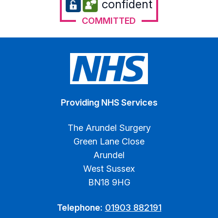
confident
COMMITTED
Providing NHS Services
The Arundel Surgery
Green Lane Close
Arundel
West Sussex
BN18 9HG
Telephone:
01903 882191