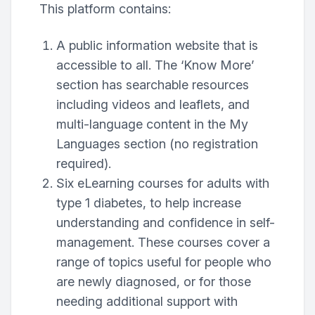
This platform contains:
A public information website that is
accessible to all. The ‘Know More’
section has searchable resources
including videos and leaflets, and
multi-language content in the My
Languages section (no registration
required).
Six eLearning courses for adults with
type 1 diabetes, to help increase
understanding and confidence in self-
management. These courses cover a
range of topics useful for people who
are newly diagnosed, or for those
needing additional support with