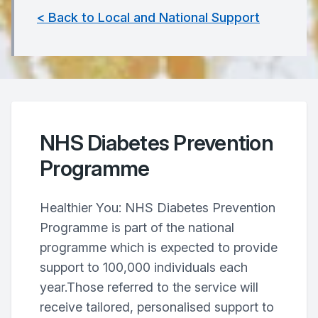
< Back to Local and National Support
NHS Diabetes Prevention
Programme
Healthier You: NHS Diabetes Prevention
Programme is part of the national
programme which is expected to provide
support to 100,000 individuals each
year.Those referred to the service will
receive tailored, personalised support to