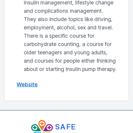
insulin management, lifestyle change
and complications management.
They also include topics like driving,
employment, alcohol, sex and travel.
There is a specific course for
carbohydrate counting, a course for
older teenagers and young adults,
and courses for people either thinking
about or starting insulin pump therapy.
Website
SAFE