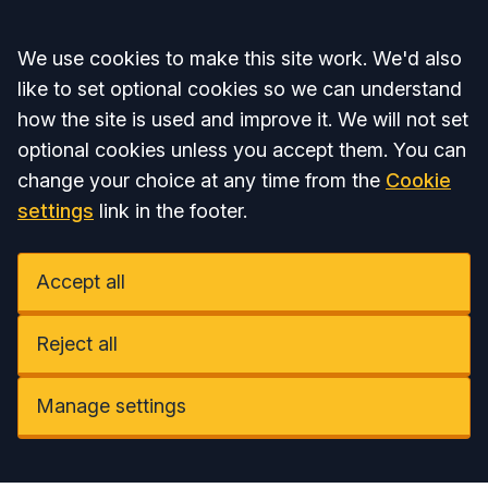
Accept all
We use cookies to make this site work. We'd also
like to set optional cookies so we can understand
how the site is used and improve it. We will not set
optional cookies unless you accept them. You can
change your choice at any time from the
Cookie
settings
link in the footer.
Accept all
Reject all
Manage settings