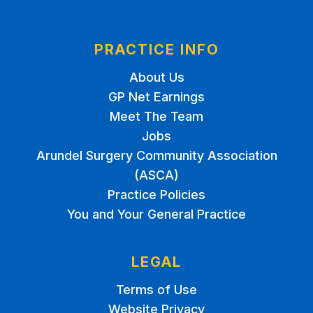
PRACTICE INFO
About Us
GP Net Earnings
Meet The Team
Jobs
Arundel Surgery Community Association
(ASCA)
Practice Policies
You and Your General Practice
LEGAL
Terms of Use
Website Privacy