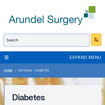
Arundel Surgery
EXPAND MENU
HOME
NATIONAL - DIABETES
Diabetes