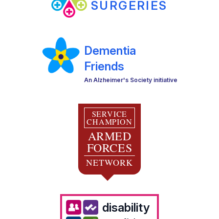
SURGERIES
Dementia
Friends
An Alzheimer's Society initiative
SERVICE
CHAMPION
ARMED
FORCES
NETWORK
disability