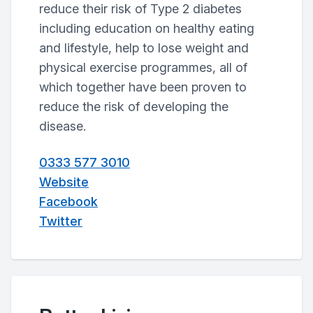
reduce their risk of Type 2 diabetes
including education on healthy eating
and lifestyle, help to lose weight and
physical exercise programmes, all of
which together have been proven to
reduce the risk of developing the
disease.
0333 577 3010
Website
Facebook
Twitter