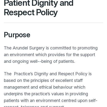
Patient Dignity and
Respect
Policy
Purpose
The Arundel Surgery is committed to promoting
an environment which provides for the support
and ongoing well-­‐being of patients.
The Practice’s Dignity and Respect Policy is
based on the principles of excellent staff
management and ethical behaviour which
underpins the practice’s values in providing
patients with an environment centred upon self­‐