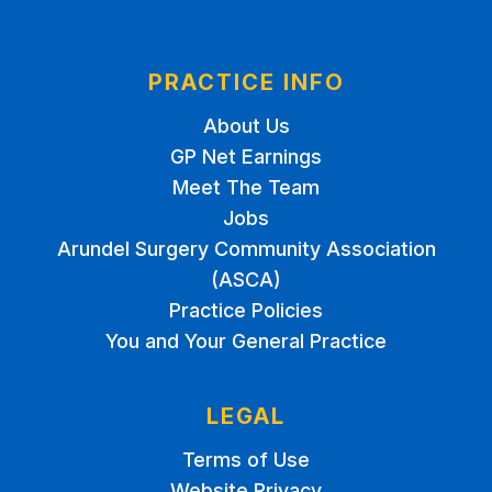
PRACTICE INFO
About Us
GP Net Earnings
Meet The Team
Jobs
Arundel Surgery Community Association
(ASCA)
Practice Policies
You and Your General Practice
LEGAL
Terms of Use
Website Privacy