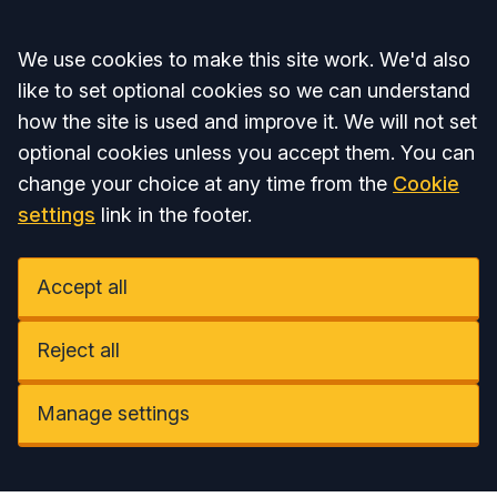
Accept all
We use cookies to make this site work. We'd also
like to set optional cookies so we can understand
how the site is used and improve it. We will not set
optional cookies unless you accept them. You can
change your choice at any time from the
Cookie
settings
link in the footer.
Accept all
Reject all
Manage settings