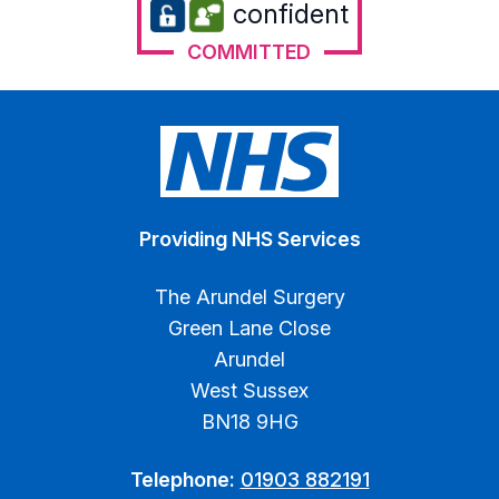
confident
COMMITTED
Providing NHS Services
The Arundel Surgery
Green Lane Close
Arundel
West Sussex
BN18 9HG
Telephone:
01903 882191