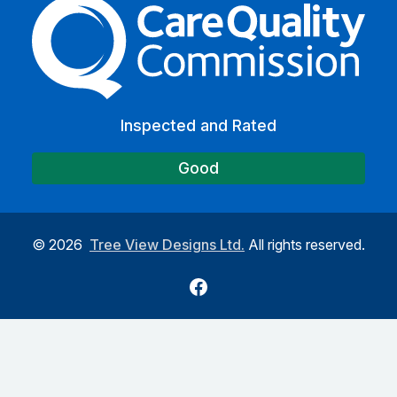
The Care Quality Commiss
Inspected and Rated
Good
©
2026
Tree View Designs Ltd.
All rights reserved.
Facebook