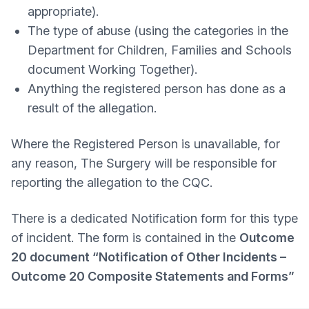
appropriate).
The type of abuse (using the categories in the
Department for Children, Families and Schools
document Working Together).
Anything the registered person has done as a
result of the allegation.
Where the Registered Person is unavailable, for
any reason, The Surgery will be responsible for
reporting the allegation to the CQC.
There is a dedicated Notification form for this type
of incident. The form is contained in the
Outcome
20 document “Notification of Other Incidents –
Outcome 20 Composite Statements and Forms”