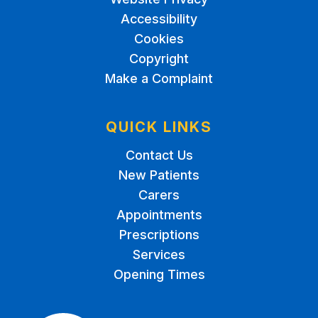
Accessibility
Cookies
Copyright
Make a Complaint
QUICK LINKS
Contact Us
New Patients
Carers
Appointments
Prescriptions
Services
Opening Times