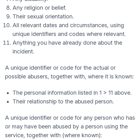
Any religion or belief.
Their sexual orientation.
All relevant dates and circumstances, using
unique identifiers and codes where relevant.
Anything you have already done about the
incident.
A unique identifier or code for the actual or
possible abusers, together with, where it is known:
The personal information listed in 1 > 11 above.
Their relationship to the abused person.
A unique identifier or code for any person who has
or may have been abused by a person using the
service, together with (where known):