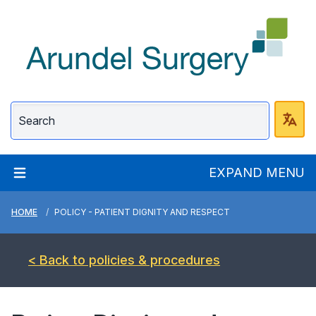
Arundel Surgery
EXPAND MENU
HOME
POLICY - PATIENT DIGNITY AND RESPECT
< Back to policies & procedures