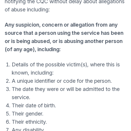
notifying the CQC without delay about allegations
of abuse including:
Any suspicion, concern or allegation from any
source that a person using the service has been
or is being abused, or is abusing another person
(of any age), including:
Details of the possible victim(s), where this is
known, including:
A unique identifier or code for the person.
The date they were or will be admitted to the
service.
Their date of birth.
Their gender.
Their ethnicity.
Any disability.