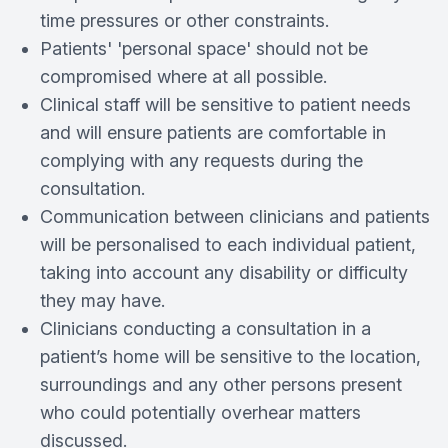
time pressures or other constraints.
Patients' 'personal space' should not be
compromised where at all possible.
Clinical staff will be sensitive to patient needs
and will ensure patients are comfortable in
complying with any requests during the
consultation.
Communication between clinicians and patients
will be personalised to each individual patient,
taking into account any disability or difficulty
they may have.
Clinicians conducting a consultation in a
patient’s home will be sensitive to the location,
surroundings and any other persons present
who could potentially overhear matters
discussed.