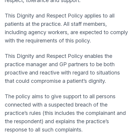
respect, tolerance and support.
This Dignity and Respect Policy applies to all
patients at the practice. All staff members,
including agency workers, are expected to comply
with the requirements of this policy.
This Dignity and Respect Policy enables the
practice manager and GP partners to be both
proactive and reactive with regard to situations
that could compromise a patient’s dignity.
The policy aims to give support to all persons
connected with a suspected breach of the
practice’s rules (this includes the complainant and
the respondent) and explains the practice’s
response to all such complaints.