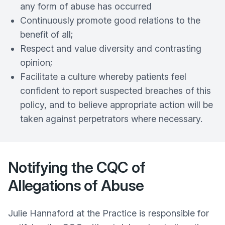
any form of abuse has occurred
Continuously promote good relations to the
benefit of all;
Respect and value diversity and contrasting
opinion;
Facilitate a culture whereby patients feel
confident to report suspected breaches of this
policy, and to believe appropriate action will be
taken against perpetrators where necessary.
Notifying the CQC of
Allegations of Abuse
Julie Hannaford at the Practice is responsible for