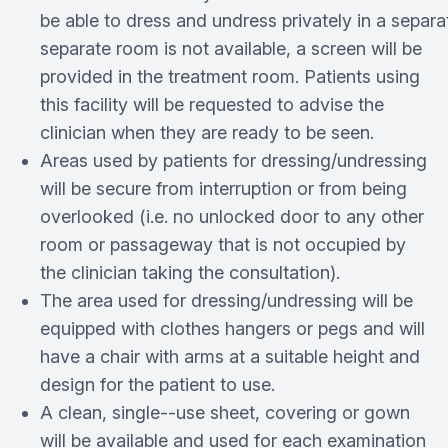
be able to dress and undress privately in a separ
separate room is not available, a screen will be
provided in the treatment room. Patients using
this facility will be requested to advise the
clinician when they are ready to be seen.
Areas used by patients for dressing/undressing
will be secure from interruption or from being
overlooked (i.e. no unlocked door to any other
room or passageway that is not occupied by
the clinician taking the consultation).
The area used for dressing/undressing will be
equipped with clothes hangers or pegs and will
have a chair with arms at a suitable height and
design for the patient to use.
A clean, single-­‐use sheet, covering or gown
will be available and used for each examination