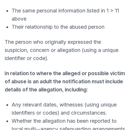
The same personal information listed in 1 > 11
above
Their relationship to the abused person
The person who originally expressed the
suspicion, concern or allegation (using a unique
identifier or code).
In relation to where the alleged or possible victim
of abuse is an adult the notification must include
details of the allegation, including:
Any relevant dates, witnesses (using unique
identifiers or codes) and circumstances.
Whether the allegation has been reported to
local multi-­‐agency safeguarding arrangements