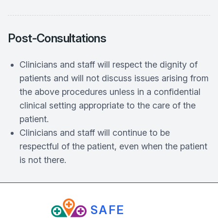
Post‐Consultations
Clinicians and staff will respect the dignity of
patients and will not discuss issues arising from
the above procedures unless in a confidential
clinical setting appropriate to the care of the
patient.
Clinicians and staff will continue to be
respectful of the patient, even when the patient
is not there.
SAFE