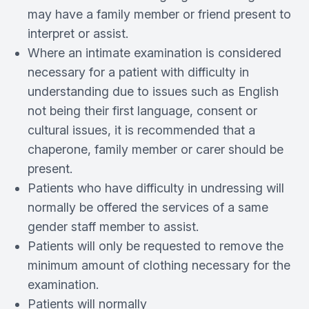
may have a family member or friend present to
interpret or assist.
Where an intimate examination is considered
necessary for a patient with difficulty in
understanding due to issues such as English
not being their first language, consent or
cultural issues, it is recommended that a
chaperone, family member or carer should be
present.
Patients who have difficulty in undressing will
normally be offered the services of a same
gender staff member to assist.
Patients will only be requested to remove the
minimum amount of clothing necessary for the
examination.
Patients will normally