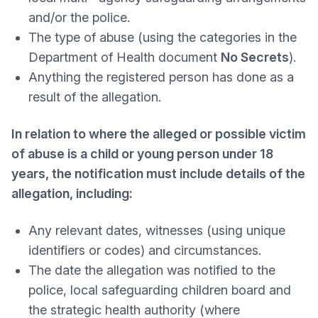
and/or the police.
The type of abuse (using the categories in the
Department of Health document
No Secrets
).
Anything the registered person has done as a
result of the allegation.
In relation to where the alleged or possible victim
of abuse is a child or young person under 18
years, the notification must include details of the
allegation, including:
Any relevant dates, witnesses (using unique
identifiers or codes) and circumstances.
The date the allegation was notified to the
police, local safeguarding children board and
the strategic health authority (where