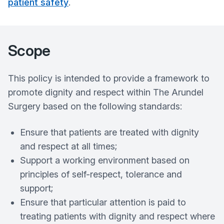
patient safety
.
Scope
This policy is intended to provide a framework to
promote dignity and respect within The Arundel
Surgery based on the following standards:
Ensure that patients are treated with dignity
and respect at all times;
Support a working environment based on
principles of self-respect, tolerance and
support;
Ensure that particular attention is paid to
treating patients with dignity and respect where