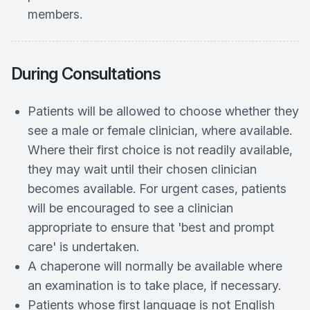
members.
During Consultations
Patients will be allowed to choose whether they
see a male or female clinician, where available.
Where their first choice is not readily available,
they may wait until their chosen clinician
becomes available. For urgent cases, patients
will be encouraged to see a clinician
appropriate to ensure that 'best and prompt
care' is undertaken.
A chaperone will normally be available where
an examination is to take place, if necessary.
Patients whose first language is not English