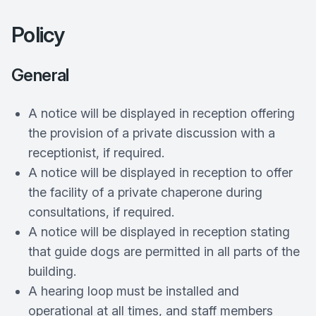
Policy
General
A notice will be displayed in reception offering
the provision of a private discussion with a
receptionist, if required.
A notice will be displayed in reception to offer
the facility of a private chaperone during
consultations, if required.
A notice will be displayed in reception stating
that guide dogs are permitted in all parts of the
building.
A hearing loop must be installed and
operational at all times, and staff members