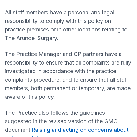
All staff members have a personal and legal
responsibility to comply with this policy on
practice premises or in other locations relating to
The Arundel Surgery.
The Practice Manager and GP partners have a
responsibility to ensure that all complaints are fully
investigated in accordance with the practice
complaints procedure, and to ensure that all staff
members, both permanent or temporary, are made
aware of this policy.
The Practice also follows the guidelines
suggested in the revised version of the GMC
document
Raising and acting on concerns about