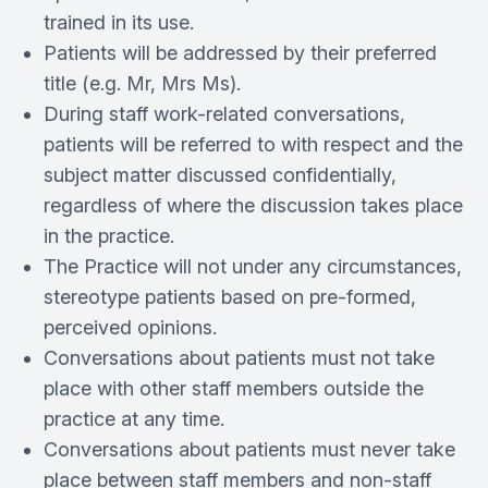
trained in its use.
Patients will be addressed by their preferred
title (e.g. Mr, Mrs Ms).
During staff work-­related conversations,
patients will be referred to with respect and the
subject matter discussed confidentially,
regardless of where the discussion takes place
in the practice.
The Practice will not under any circumstances,
stereotype patients based on pre­‐formed,
perceived opinions.
Conversations about patients must not take
place with other staff members outside the
practice at any time.
Conversations about patients must never take
place between staff members and non-­staff