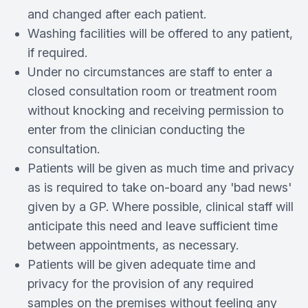
and changed after each patient.
Washing facilities will be offered to any patient,
if required.
Under no circumstances are staff to enter a
closed consultation room or treatment room
without knocking and receiving permission to
enter from the clinician conducting the
consultation.
Patients will be given as much time and privacy
as is required to take on­‐board any 'bad news'
given by a GP. Where possible, clinical staff will
anticipate this need and leave sufficient time
between appointments, as necessary.
Patients will be given adequate time and
privacy for the provision of any required
samples on the premises without feeling any