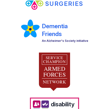
SURGERIES
Dementia
Friends
An Alzheimer's Society initiative
SERVICE
CHAMPION
ARMED
FORCES
NETWORK
disability